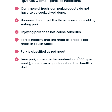
"give you worms" (parasitic infections).
Commercial fresh lean pork products do not
have to be cooked well done.
Humans do not get the flu or a common cold by
eating pork.
Enjoying pork does not cause tonsillitis.
Pork is healthy and the most affordable red
meat in South Africa.
Pork is classified as red meat.
Lean pork, consumed in moderation (560g per
week), can make a good addition to a healthy
diet.