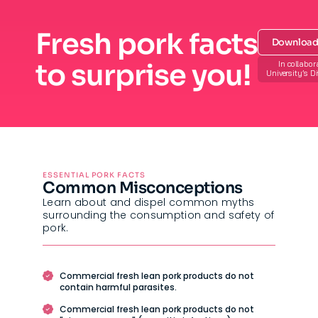
Fresh pork facts
Download 
to surprise you!
In collabor
University’s D
ESSENTIAL PORK FACTS
Common Misconceptions
Learn about and dispel common myths
surrounding the consumption and safety of
pork.
Commercial fresh lean pork products do not
contain harmful parasites.
Commercial fresh lean pork products do not