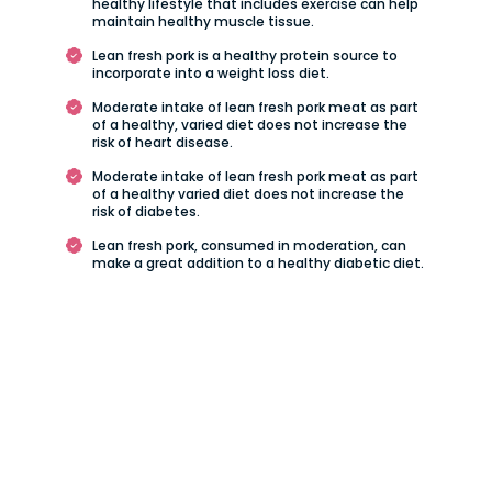
healthy lifestyle that includes exercise can help
maintain healthy muscle tissue.
Lean fresh pork is a healthy protein source to
incorporate into a weight loss diet.
Moderate intake of lean fresh pork meat as part
of a healthy, varied diet does not increase the
risk of heart disease.
Moderate intake of lean fresh pork meat as part
of a healthy varied diet does not increase the
risk of diabetes.
Lean fresh pork, consumed in moderation, can
make a great addition to a healthy diabetic diet.