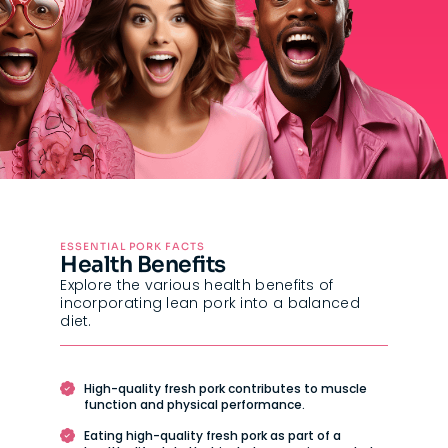
ESSENTIAL PORK FACTS
Health Benefits
Explore the various health benefits of
incorporating lean pork into a balanced
diet.
High-quality fresh pork contributes to muscle
function and physical performance.
Eating high-quality fresh pork as part of a