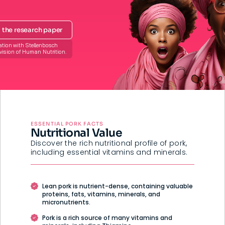
the research paper
ation with Stellenbosch
ivision of Human Nutrition.
ESSENTIAL PORK FACTS
Nutritional Value
Discover the rich nutritional profile of pork,
including essential vitamins and minerals.
Lean pork is nutrient-dense, containing valuable
proteins, fats, vitamins, minerals, and
micronutrients.
Pork is a rich source of many vitamins and