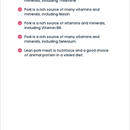
minerals, including Thiamine.
Pork is a rich source of many vitamins and
minerals, including Niacin.
Pork is a rich source of vitamins and minerals,
including Vitamin B6.
Pork is a rich source of many vitamins and
minerals, including Selenium.
Lean pork meat is nutritious and a good choice
of animal protein in a varied diet.