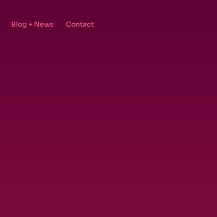
Blog + News
Contact