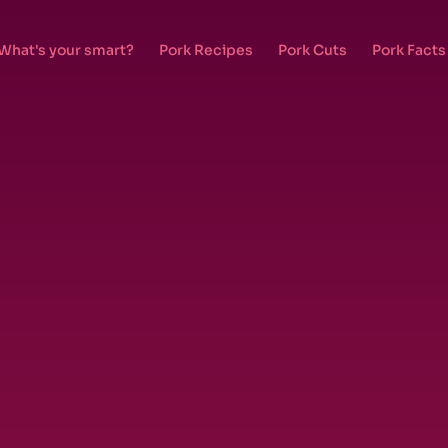
What's your smart?
Pork Recipes
Pork Cuts
Pork Facts